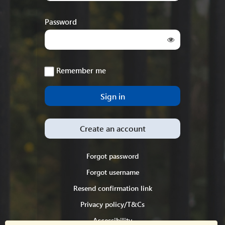
Password
Remember me
Create an account
Forgot password
Forgot username
Resend confirmation link
Privacy policy/T&Cs
Accessibility