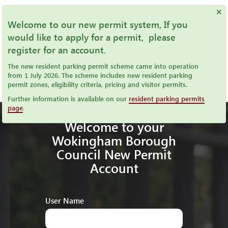
×
Welcome to our new permit system, If you
would like to apply for a permit, please
register for an account.
The new resident parking permit scheme came into operation
from 1 July 2026. The scheme includes new resident parking
permit zones, eligibility criteria, pricing and visitor permits.
Further information is available on our
resident parking permits
page
.
Welcome to your
Wokingham Borough
Council New Permit
Account
User Name